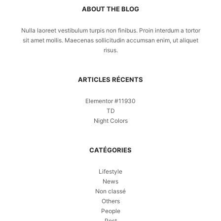
ABOUT THE BLOG
Nulla laoreet vestibulum turpis non finibus. Proin interdum a tortor
sit amet mollis. Maecenas sollicitudin accumsan enim, ut aliquet
risus.
ARTICLES RÉCENTS
Elementor #11930
TD
Night Colors
CATÉGORIES
Lifestyle
News
Non classé
Others
People
Post