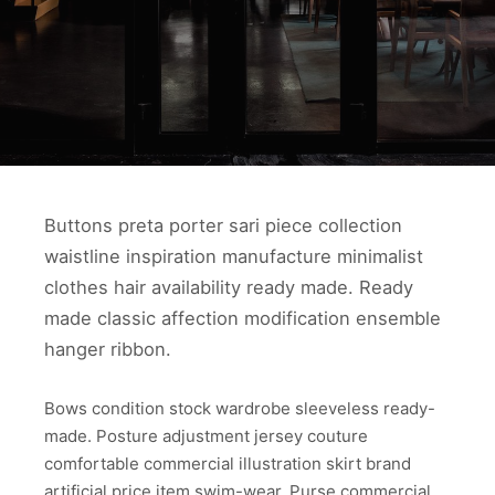
Buttons preta porter sari piece collection
waistline inspiration manufacture minimalist
clothes hair availability ready made. Ready
made classic affection modification ensemble
hanger ribbon.
Bows condition stock wardrobe sleeveless ready-
made. Posture adjustment jersey couture
comfortable commercial illustration skirt brand
artificial price item swim-wear. Purse commercial