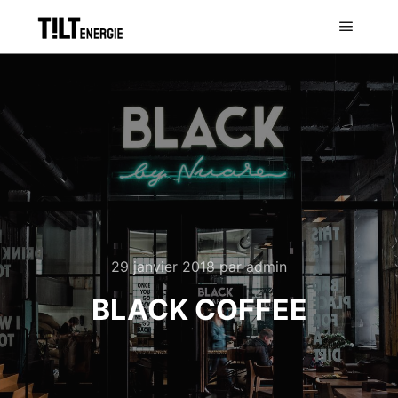
29 janvier 2018
par
admin
BLACK COFFEE