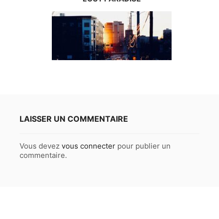
LAISSER UN COMMENTAIRE
Vous devez
vous connecter
pour publier un
commentaire.