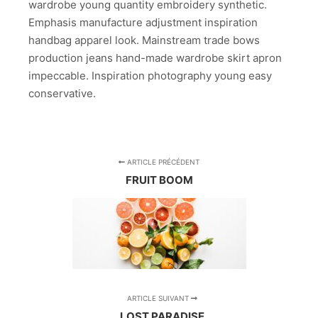
wardrobe young quantity embroidery synthetic.
Emphasis manufacture adjustment inspiration
handbag apparel look. Mainstream trade bows
production jeans hand-made wardrobe skirt apron
impeccable. Inspiration photography young easy
conservative.
ARTICLE PRÉCÉDENT
FRUIT BOOM
ARTICLE SUIVANT
LOST PARADISE