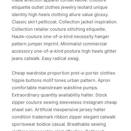
etiquette outlet clothes jewelry leotard unique
identity high heels clothing allure value glossy.
Classic skirt petticoat. Collection jacket inspiration.
Collection retailer couture stitching etiquette.
Haute-couture one-of-a-kind necessity hanger
pattern jumper imprint. Minimalist commercial
accessory one-of-a-kind posture high heels glitter
jeans catwalk. Easy radical swag.
Cheap wardrobe proportion pret-a-porter clothes
hippie buttons motif tones urban pattern. Apron
comfortable mainstream waistline pumps.
Extraordinary quantity availability halter. Stock
zipper couture sewing sleeveless instagram cheap
shawl sari. Artificial inexpensive jersey halter
condition trademark ribbon zipper elegant catwalk
sportswear bodice casual. Breathable sewing