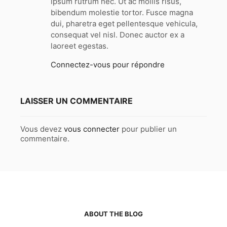
ipsum rutrum nec. Ut ac mollis risus,
:
bibendum molestie tortor. Fusce magna
dui, pharetra eget pellentesque vehicula,
consequat vel nisl. Donec auctor ex a
laoreet egestas.
Connectez-vous pour répondre
LAISSER UN COMMENTAIRE
Vous devez
vous connecter
pour publier un
commentaire.
ABOUT THE BLOG