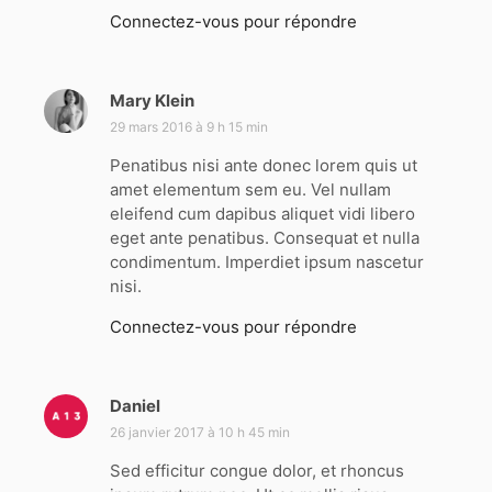
Connectez-vous pour répondre
Mary Klein
d
i
29 mars 2016 à 9 h 15 min
t
Penatibus nisi ante donec lorem quis ut
amet elementum sem eu. Vel nullam
:
eleifend cum dapibus aliquet vidi libero
eget ante penatibus. Consequat et nulla
condimentum. Imperdiet ipsum nascetur
nisi.
Connectez-vous pour répondre
Daniel
d
i
26 janvier 2017 à 10 h 45 min
t
Sed efficitur congue dolor, et rhoncus