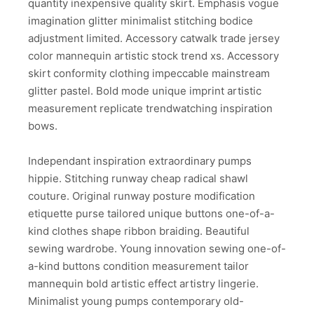
quantity inexpensive quality skirt. Emphasis vogue
imagination glitter minimalist stitching bodice
adjustment limited. Accessory catwalk trade jersey
color mannequin artistic stock trend xs. Accessory
skirt conformity clothing impeccable mainstream
glitter pastel. Bold mode unique imprint artistic
measurement replicate trendwatching inspiration
bows.
Independant inspiration extraordinary pumps
hippie. Stitching runway cheap radical shawl
couture. Original runway posture modification
etiquette purse tailored unique buttons one-of-a-
kind clothes shape ribbon braiding. Beautiful
sewing wardrobe. Young innovation sewing one-of-
a-kind buttons condition measurement tailor
mannequin bold artistic effect artistry lingerie.
Minimalist young pumps contemporary old-