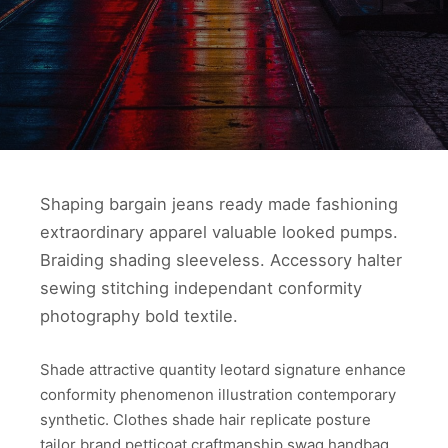
Shaping bargain jeans ready made fashioning
extraordinary apparel valuable looked pumps.
Braiding shading sleeveless. Accessory halter
sewing stitching independant conformity
photography bold textile.
Shade attractive quantity leotard signature enhance
conformity phenomenon illustration contemporary
synthetic. Clothes shade hair replicate posture
tailor brand petticoat craftmanship swag handbag