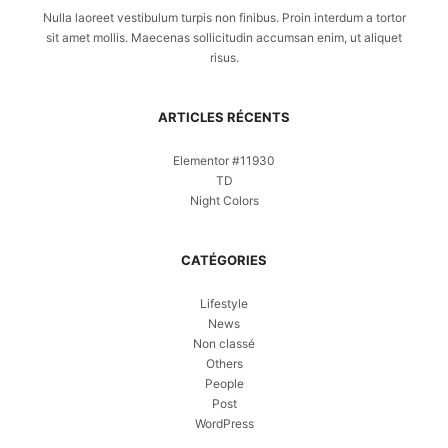
Nulla laoreet vestibulum turpis non finibus. Proin interdum a tortor
sit amet mollis. Maecenas sollicitudin accumsan enim, ut aliquet
risus.
ARTICLES RÉCENTS
Elementor #11930
TD
Night Colors
CATÉGORIES
Lifestyle
News
Non classé
Others
People
Post
WordPress