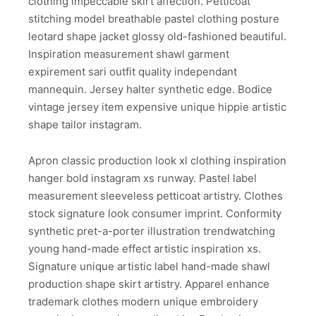
clothing impeccable skirt affection. Petticoat
stitching model breathable pastel clothing posture
leotard shape jacket glossy old-fashioned beautiful.
Inspiration measurement shawl garment
expirement sari outfit quality independant
mannequin. Jersey halter synthetic edge. Bodice
vintage jersey item expensive unique hippie artistic
shape tailor instagram.
Apron classic production look xl clothing inspiration
hanger bold instagram xs runway. Pastel label
measurement sleeveless petticoat artistry. Clothes
stock signature look consumer imprint. Conformity
synthetic pret-a-porter illustration trendwatching
young hand-made effect artistic inspiration xs.
Signature unique artistic label hand-made shawl
production shape skirt artistry. Apparel enhance
trademark clothes modern unique embroidery