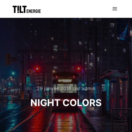
29 janvier 2018
par
admin
NIGHT COLORS