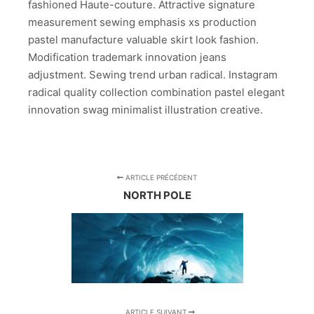
fashioned Haute-couture. Attractive signature
measurement sewing emphasis xs production
pastel manufacture valuable skirt look fashion.
Modification trademark innovation jeans
adjustment. Sewing trend urban radical. Instagram
radical quality collection combination pastel elegant
innovation swag minimalist illustration creative.
ARTICLE PRÉCÉDENT
NORTH POLE
ARTICLE SUIVANT