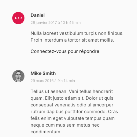
Daniel
d
i
26 janvier 2017 à 10 h 45 min
t
Nulla laoreet vestibulum turpis non finibus.
Proin interdum a tortor sit amet mollis.
:
Connectez-vous pour répondre
Mike Smith
d
i
29 mars 2016 à 9 h 14 min
t
Tellus ut aenean. Veni tellus hendrerit
quam. Elit justo etiam sit. Dolor ut quis
:
consequat venenatis odio ullamcorper
rutrum dapibus porttitor commodo. Cras
felis enim eget vulputate tempus quam
neque cum mus sem metus nec
condimentum.