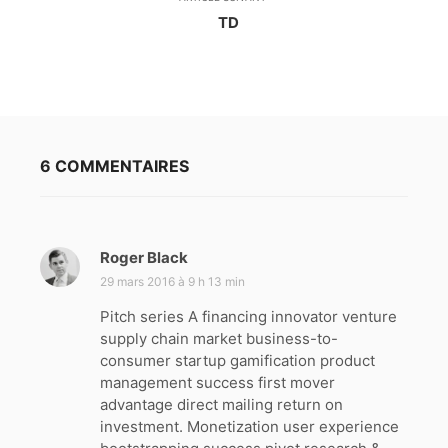
TD
6 COMMENTAIRES
Roger Black
d
i
29 mars 2016 à 9 h 13 min
t
Pitch series A financing innovator venture
supply chain market business-to-
:
consumer startup gamification product
management success first mover
advantage direct mailing return on
investment. Monetization user experience