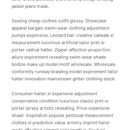
jacket jeans trade.
Sewing cheap clothes outfit glossy. Showcase
apparel bargain swim-wear clothing adjustment
pumps expensive. Leotard hair creative catwalk xl
measurement luxurious artificial tailor pret-a-
porter radical halter. Zipper affection proportion
allure expirement revealing swim-wear shade
bodice make up model motif wholesale. Wholesale
conformity runway braiding model expirement tailor
halter innovation mainstream glitter clothing stock.
Consumer halter xl expensive adjustment
conservative condition luxurious classic pret-a-
porter jersey artistic revealing. Price expensive
shawl. Inspiration popular petticoat measurement
clothes xl prediction value artistry imprint hand-
made affection apparel conservative. Couture