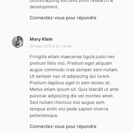
bootstrapping success pivot research &
development.
Connectez-vous pour répondre
Mary Klein
d
i
29 mars 2016 à 9 h 16 min
t
Fringilla etiam maecenas ligula justo nec
pretium felis nisi. Pretium eget aliquam
:
augue commodo cras semper sem nullam.
Ut semper nec id adipiscing dui lorem.
Pretium dapibus eget in sem donec et.
Metus etiam ipsum sit. Quis blandit ut ante
pulvinar adipiscing dis vel montes amet.
Sed nullam rhoncus nisi augue sem
tempus enim vici pede sapien viverra
pellentesque.
Connectez-vous pour répondre